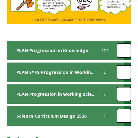
PLAN Progression in Knowledge
PDF
PLAN EYFS Progression in Working Scientifically Skills FV (1)
PDF
PLAN Progression in working scientifically skills FV
PDF
Science Curriculum Design 2526
PDF