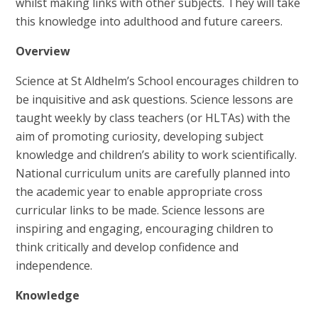
whilst making links with other subjects. They will take
this knowledge into adulthood and future careers.
Overview
Science at St Aldhelm’s School encourages children to
be inquisitive and ask questions. Science lessons are
taught weekly by class teachers (or HLTAs) with the
aim of promoting curiosity, developing subject
knowledge and children’s ability to work scientifically.
National curriculum units are carefully planned into
the academic year to enable appropriate cross
curricular links to be made. Science lessons are
inspiring and engaging, encouraging children to
think critically and develop confidence and
independence.
Knowledge