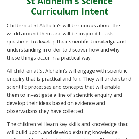
St Aldhelm's Science
Curriculum Intent
Children at St
Aldhelm’s
will be curious about the
world around them and will be inspired to ask
questions to develop their scientific knowledge and
understanding
in order to
discover how and why
these things occur in a practical way.
All children at St
Aldhelm’s
will engage with scientific
enquiry that is practical and fun. They will understand
scientific processes and concepts that will enable
them to investigate a line of scientific enquiry and
develop their ideas based on evidence and
observations they have collected.
The children will learn key skills and knowledge that
will build
upon, and
develop existing knowledge