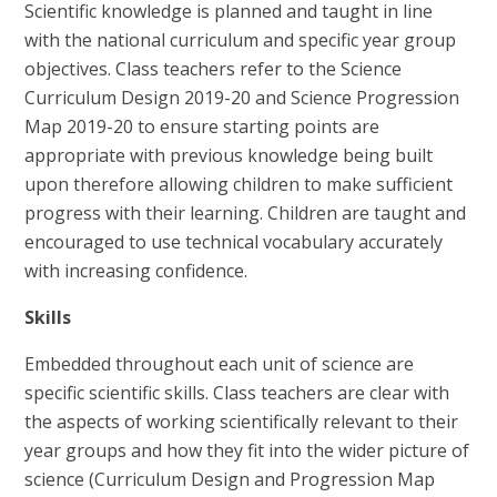
Scientific knowledge is planned and taught in line
with the national curriculum and specific year group
objectives. Class teachers refer to the Science
Curriculum Design 2019-20 and Science Progression
Map 2019-20 to ensure starting points are
appropriate with previous knowledge being built
upon therefore allowing children to make sufficient
progress with their learning. Children are taught and
encouraged to use technical vocabulary accurately
with increasing confidence.
Skills
Embedded throughout each unit of science are
specific scientific skills. Class teachers are clear with
the aspects of working scientifically relevant to their
year groups and how they fit into the wider picture of
science (Curriculum Design and Progression Map