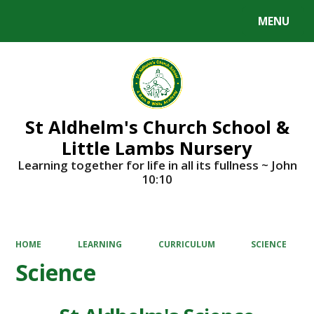
MENU
Powered by
Translate
St Aldhelm's Church School &
Little Lambs Nursery
Learning together for life in all its fullness ~ John
10:10
HOME
LEARNING
CURRICULUM
SCIENCE
Science