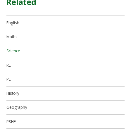
Related
English
Maths
Science
RE
PE
History
Geography
PSHE