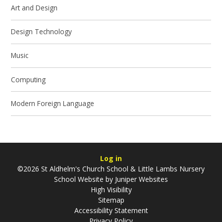
Art and Design
Design Technology
Music
Computing
Modern Foreign Language
Log in
©2026 St Aldhelm's Church School & Little Lambs Nursery
School Website by
Juniper Websites
High Visibility
Sitemap
Accessibility Statement
Privacy Policy