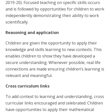
2019-20). Focused teaching on specific skills occurs
and is followed by opportunities for children to work
independently demonstrating their ability to work
scientifically.
Reasoning and application
Children are given the opportunity to apply their
knowledge and skills learning to new contexts. This
enables children to show they have developed a
secure understanding. Whenever possible, real life
connections are made ensuring children’s learning is
relevant and meaningful.
Cross curriculum links
To add context to learning and understanding, cross
curricular links encouraged and celebrated. Children
have opportunities to apply their mathematical