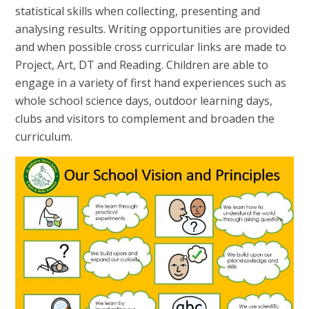
statistical skills when collecting, presenting and
analysing results. Writing opportunities are provided
and when possible cross curricular links are made to
Project, Art, DT and Reading. Children are able to
engage in a variety of first hand experiences such as
whole school science days, outdoor learning days,
clubs and visitors to complement and broaden the
curriculum.