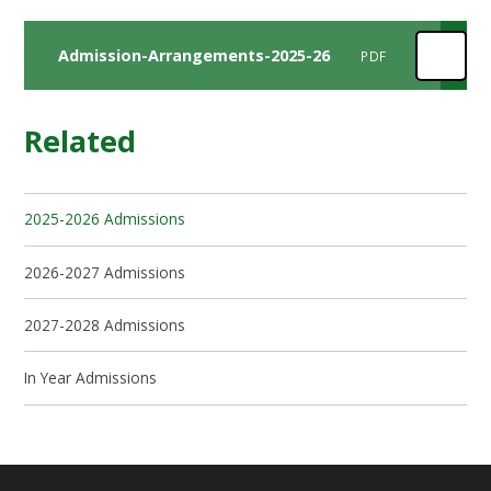
Admission-Arrangements-2025-26
PDF
Related
2025-2026 Admissions
2026-2027 Admissions
2027-2028 Admissions
In Year Admissions