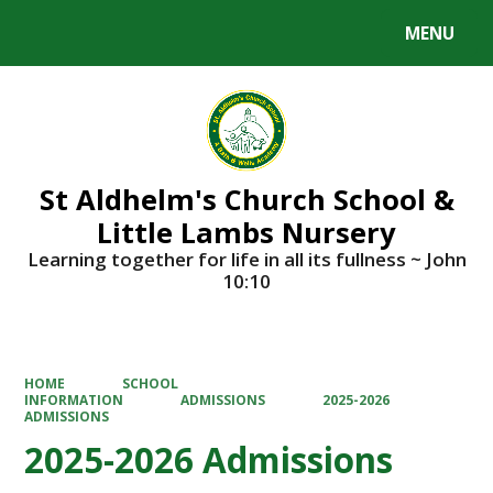
MENU
Powered by
Translate
St Aldhelm's Church School &
Little Lambs Nursery
Learning together for life in all its fullness ~ John
10:10
HOME
SCHOOL
INFORMATION
ADMISSIONS
2025-2026
ADMISSIONS
2025-2026 Admissions