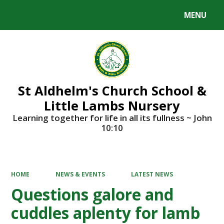
MENU
Powered by
Translate
St Aldhelm's Church School &
Little Lambs Nursery
Learning together for life in all its fullness ~ John
10:10
HOME
NEWS & EVENTS
LATEST NEWS
Questions galore and
cuddles aplenty for lamb