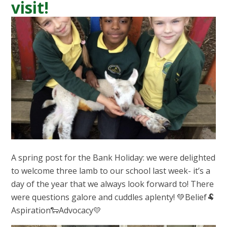
visit!
A spring post for the Bank Holiday: we were delighted
to welcome three lamb to our school last week- it’s a
day of the year that we always look forward to! There
were questions galore and cuddles aplenty! 💚Belief🐏
Aspiration🐑Advocacy💛