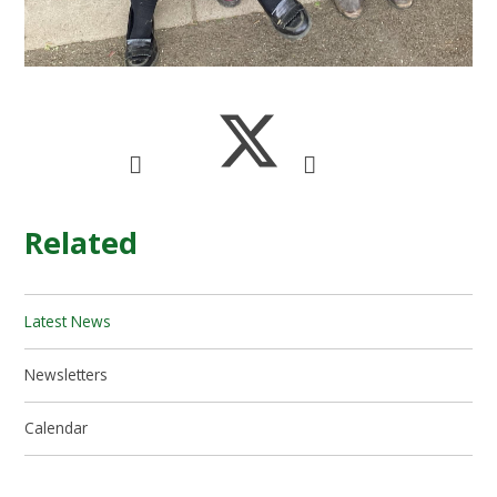
Related
Latest News
Newsletters
Calendar