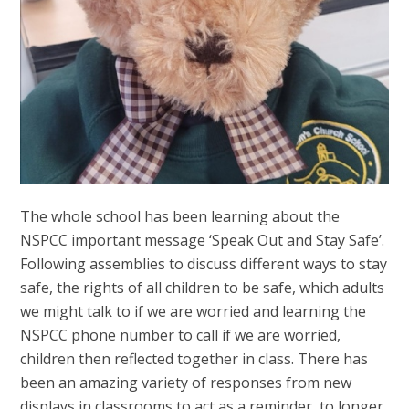
The whole school has been learning about the
NSPCC important message ‘Speak Out and Stay Safe’.
Following assemblies to discuss different ways to stay
safe, the rights of all children to be safe, which adults
we might talk to if we are worried and learning the
NSPCC phone number to call if we are worried,
children then reflected together in class. There has
been an amazing variety of responses from new
displays in classrooms to act as a reminder, to longer