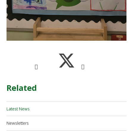
Related
Latest News
Newsletters