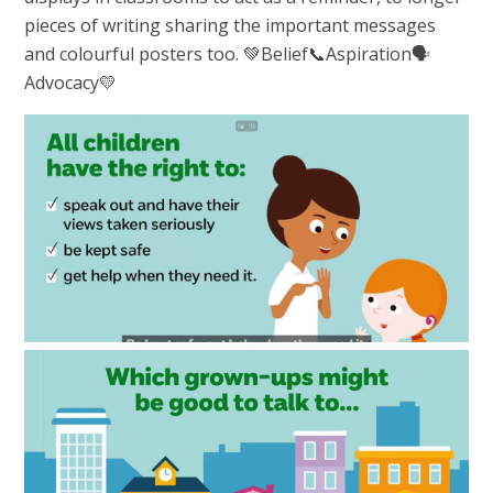
pieces of writing sharing the important messages
and colourful posters too. 💚Belief📞Aspiration🗣️
Advocacy💛