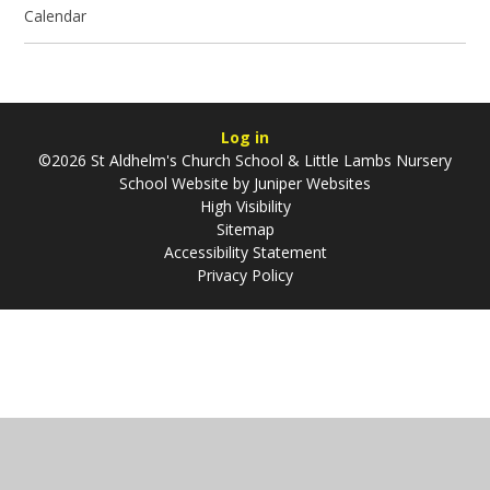
Calendar
Log in
©2026 St Aldhelm's Church School & Little Lambs Nursery
School Website by
Juniper Websites
High Visibility
Sitemap
Accessibility Statement
Privacy Policy