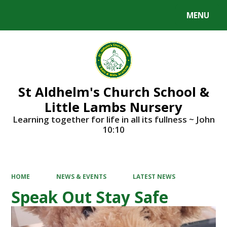
MENU
Powered by
Translate
St Aldhelm's Church School &
Little Lambs Nursery
Learning together for life in all its fullness ~ John
10:10
HOME
NEWS & EVENTS
LATEST NEWS
Speak Out Stay Safe