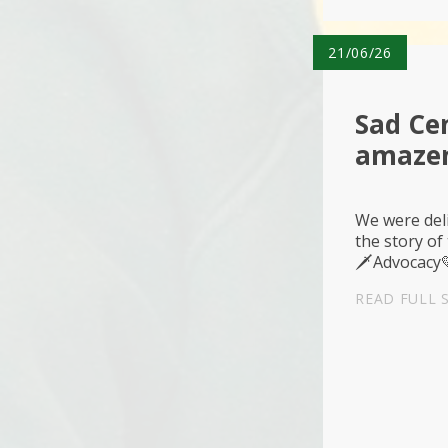
21/06/26
Sad Cen
amaze
We were del
the story of
🗡️Advocacy
READ FULL 