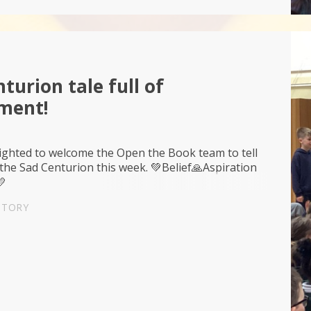
turion tale full of
ment!
ighted to welcome the Open the Book team to tell
 the Sad Centurion this week. 💚Belief🙏Aspiration
💛
STORY