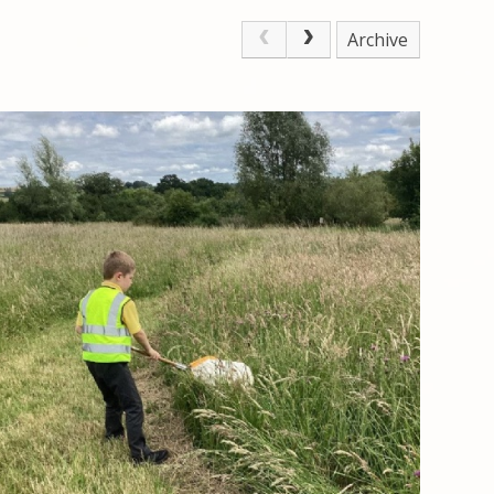
Archive