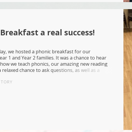
Breakfast a real success!
y, we hosted a phonic breakfast for our
ear 1 and Year 2 families. It was a chance to hear
how we teach phonics, our amazing new reading
 relaxed chance to ask questions, as well as a
pportunity to read together with croissants and
STORY