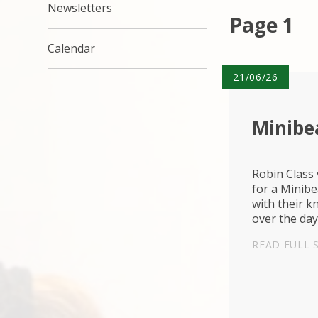
Newsletters
Page 1
Calendar
21/06/26
Minib
Robin Class
for a Minib
with their k
over the day
READ FULL 