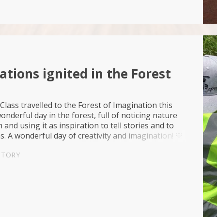
tions ignited in the Forest
Class travelled to the Forest of Imagination this
onderful day in the forest, full of noticing nature
and using it as inspiration to tell stories and to
. A wonderful day of creativity and imagination! 💛
iration🎨Advocacy💚
STORY