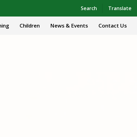
Powered by
Translate
Search
Translate
ning
Children
News & Events
Contact Us