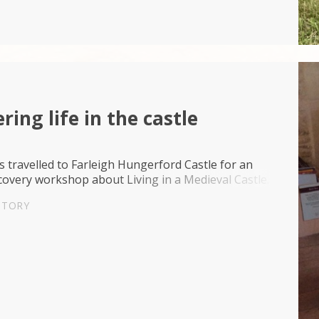
ring life in the castle
 travelled to Farleigh Hungerford Castle for an
overy workshop about Living in a Medieval Castle.
STORY