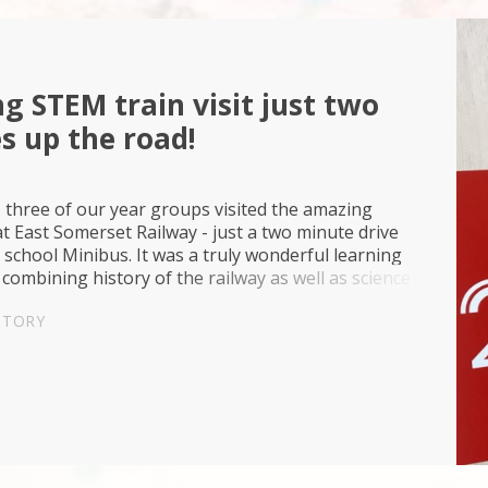
g STEM train visit just two
s up the road!
 three of our year groups visited the amazing
t East Somerset Railway - just a two minute drive
school Minibus. It was a truly wonderful learning
combining history of the railway as well as science
ogy too with quizzes and many hands on STEM...
STORY