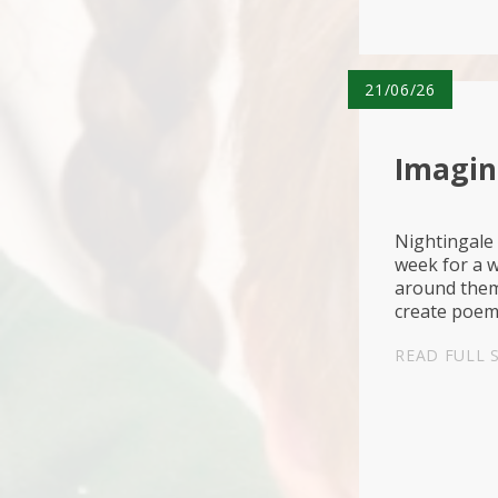
21/06/26
Imagina
Nightingale 
week for a w
around them 
create poems
Belief🌳Asp
READ FULL 