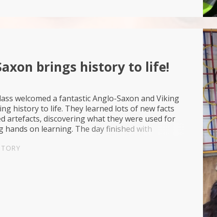
axon brings history to life!
lass welcomed a fantastic Anglo-Saxon and Viking
ing history to life. They learned lots of new facts
 artefacts, discovering what they were used for
 hands on learning. The day finished with
heir queen using their newly learned battle tact...
STORY