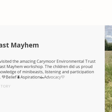
east Mayhem
 visited the amazing Carymoor Environmental Trust
east Mayhem workshop. The children did us proud
nowledge of minibeasts, listening and participation
. 💚Belief🪲Aspiration🦗Advocacy💛
STORY