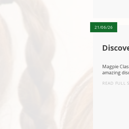
21/06/26
Discove
Magpie Class
amazing disc
READ FULL 