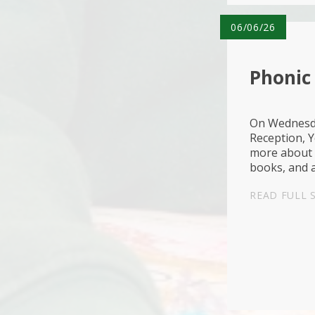
06/06/26
Phonic 
On Wednesda
Reception, Y
more about 
books, and a
wonderful o
READ FULL 
fruit too...