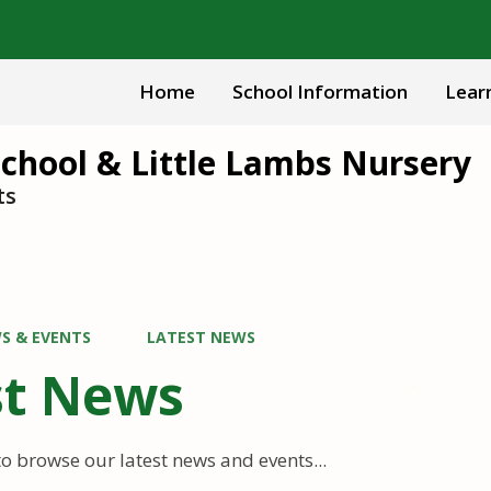
Home
School Information
Lear
School & Little Lambs Nursery
ts
S & EVENTS
LATEST NEWS
st News
to browse our latest news and events...