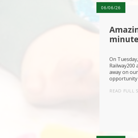
06/06/26
Amazin
minute
On Tuesday,
Railway200 a
away on our 
opportunity 
and technol
READ FULL 