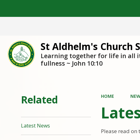
St Aldhelm's Church 
Learning together for life in all i
fullness ~ John 10:10
Related
HOME
NEW
Late
Latest News
Please read on 