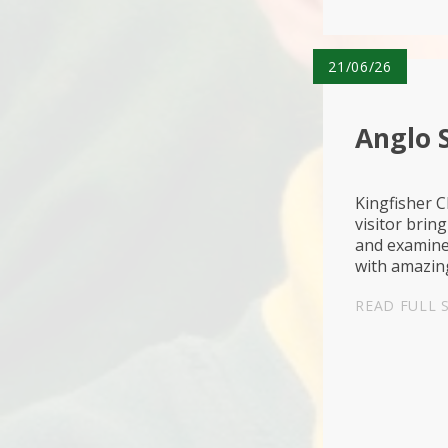
21/06/26
Anglo S
Kingfisher C
visitor bring
and examined
with amazing
protecting t
READ FULL 